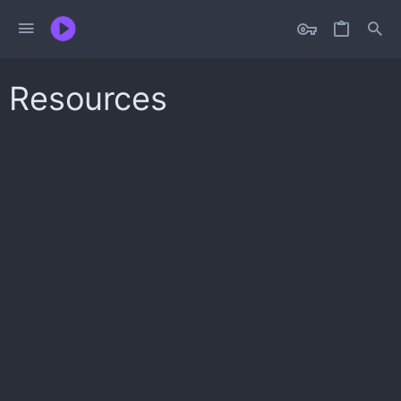
Resources