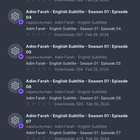
s
e
r
.
c
)
0
s
0
Adim Farah - English Subtitle - Season 01 : Episode
c
o
s
04
t
o
e
vapeluckyman
Adim Farah - English Subtitles
n
a
R
r
u
Adim Farah - English Subtitle - Season 01 : Episode 04
i
(
0
Downloads
557
Feb 29, 2024
s
e
r
.
c
)
0
s
0
Adim Farah - English Subtitle - Season 01 : Episode
c
o
s
05
t
o
e
vapeluckyman
Adim Farah - English Subtitles
n
a
R
r
u
Adim Farah - English Subtitle - Season 01 : Episode 05
i
(
0
Downloads
556
Feb 29, 2024
s
e
r
.
c
)
0
s
0
Adim Farah - English Subtitle - Season 01 : Episode
c
o
s
06
t
o
e
vapeluckyman
Adim Farah - English Subtitles
n
a
R
r
u
Adim Farah - English Subtitle - Season 01 : Episode 06
i
(
0
Downloads
500
Feb 29, 2024
s
e
r
.
c
)
0
s
0
Adim Farah - English Subtitle - Season 01 : Episode
c
o
s
07
t
o
e
vapeluckyman
Adim Farah - English Subtitles
n
a
R
r
u
Adim Farah - English Subtitle - Season 01 : Episode 07
i
(
0
Downloads
473
Feb 29, 2024
s