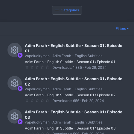
Categories
Filters
Adim Farah - English Subtitle - Season 01 : Episode
01
vapeluckyman
Adim Farah - English Subtitles
R
Adim Farah - English Subtitle - Season 01 : Episode 01
0
Downloads
1,835
Feb 29, 2024
e
.
0
s
0
Adim Farah - English Subtitle - Season 01 : Episode
s
02
t
o
vapeluckyman
Adim Farah - English Subtitles
a
R
r
u
Adim Farah - English Subtitle - Season 01 : Episode 02
(
0
Downloads
656
Feb 29, 2024
s
e
r
.
)
0
s
0
Adim Farah - English Subtitle - Season 01 : Episode
c
s
03
t
o
e
vapeluckyman
Adim Farah - English Subtitles
a
R
r
u
Adim Farah - English Subtitle - Season 01 : Episode 03
i
(
0
Downloads
598
Feb 29, 2024