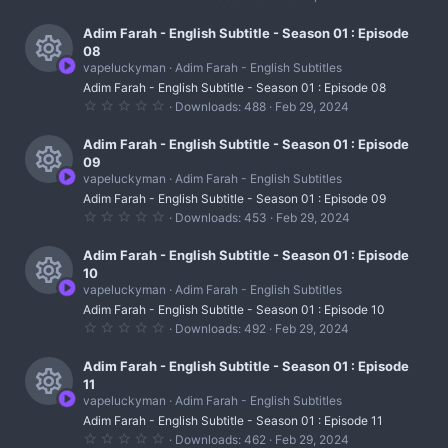
e
r
.
c
)
0
s
0
Adim Farah - English Subtitle - Season 01 : Episode
c
o
s
08
t
o
e
vapeluckyman
Adim Farah - English Subtitles
n
a
R
r
u
Adim Farah - English Subtitle - Season 01 : Episode 08
i
(
0
Downloads
488
Feb 29, 2024
s
e
r
.
c
)
0
s
0
Adim Farah - English Subtitle - Season 01 : Episode
c
o
s
09
t
o
e
vapeluckyman
Adim Farah - English Subtitles
n
a
R
r
u
Adim Farah - English Subtitle - Season 01 : Episode 09
i
(
0
Downloads
453
Feb 29, 2024
s
e
r
.
c
)
0
s
0
Adim Farah - English Subtitle - Season 01 : Episode
c
o
s
10
t
o
e
vapeluckyman
Adim Farah - English Subtitles
n
a
R
r
u
Adim Farah - English Subtitle - Season 01 : Episode 10
i
(
0
Downloads
492
Feb 29, 2024
s
e
r
.
c
)
0
s
0
Adim Farah - English Subtitle - Season 01 : Episode
c
o
s
11
t
o
e
vapeluckyman
Adim Farah - English Subtitles
n
a
R
r
u
Adim Farah - English Subtitle - Season 01 : Episode 11
i
(
0
Downloads
462
Feb 29, 2024
s