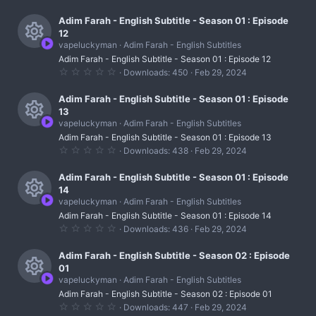
e
r
.
c
)
0
s
0
Adim Farah - English Subtitle - Season 01 : Episode
c
o
s
12
t
o
e
vapeluckyman
Adim Farah - English Subtitles
n
a
R
r
u
Adim Farah - English Subtitle - Season 01 : Episode 12
i
(
0
Downloads
450
Feb 29, 2024
s
e
r
.
c
)
0
s
0
Adim Farah - English Subtitle - Season 01 : Episode
c
o
s
13
t
o
e
vapeluckyman
Adim Farah - English Subtitles
n
a
R
r
u
Adim Farah - English Subtitle - Season 01 : Episode 13
i
(
0
Downloads
438
Feb 29, 2024
s
e
r
.
c
)
0
s
0
Adim Farah - English Subtitle - Season 01 : Episode
c
o
s
14
t
o
e
vapeluckyman
Adim Farah - English Subtitles
n
a
R
r
u
Adim Farah - English Subtitle - Season 01 : Episode 14
i
(
0
Downloads
436
Feb 29, 2024
s
e
r
.
c
)
0
s
0
Adim Farah - English Subtitle - Season 02 : Episode
c
o
s
01
t
o
e
vapeluckyman
Adim Farah - English Subtitles
n
a
R
r
u
Adim Farah - English Subtitle - Season 02 : Episode 01
i
(
0
Downloads
447
Feb 29, 2024
s
.