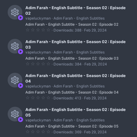
e
r
c
)
0
s
0
Adim Farah - English Subtitle - Season 02 : Episode
c
o
s
02
t
o
e
vapeluckyman
Adim Farah - English Subtitles
n
a
R
r
u
Adim Farah - English Subtitle - Season 02 : Episode 02
i
(
0
Downloads
388
Feb 29, 2024
s
e
r
.
c
)
0
s
0
Adim Farah - English Subtitle - Season 02 : Episode
c
o
s
03
t
o
e
vapeluckyman
Adim Farah - English Subtitles
n
a
R
r
u
Adim Farah - English Subtitle - Season 02 : Episode 03
i
(
0
Downloads
384
Feb 29, 2024
s
e
r
.
c
)
0
s
0
Adim Farah - English Subtitle - Season 02 : Episode
c
o
s
04
t
o
e
vapeluckyman
Adim Farah - English Subtitles
n
a
R
r
u
Adim Farah - English Subtitle - Season 02 : Episode 04
i
(
0
Downloads
413
Feb 29, 2024
s
e
r
.
c
)
0
s
0
Adim Farah - English Subtitle - Season 02 : Episode
c
o
s
05
t
o
e
vapeluckyman
Adim Farah - English Subtitles
n
a
R
r
u
Adim Farah - English Subtitle - Season 02 : Episode 05
i
(
0
Downloads
369
Feb 29, 2024
s
e
.