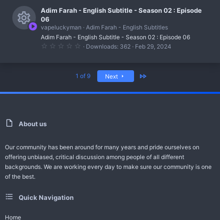
r
c
)
0
s
0
Adim Farah - English Subtitle - Season 02 : Episode
c
o
s
06
t
o
e
vapeluckyman
Adim Farah - English Subtitles
n
a
R
r
u
Adim Farah - English Subtitle - Season 02 : Episode 06
i
(
0
Downloads
362
Feb 29, 2024
s
e
r
.
c
)
0
s
0
c
o
s
Last
1 of 9
Next
t
o
e
n
a
r
u
i
(
s
r
c
)
c
o
About us
e
n
Our community has been around for many years and pride ourselves on
i
offering unbiased, critical discussion among people of all different
c
backgrounds. We are working every day to make sure our community is one
of the best.
o
n
Quick Navigation
Home