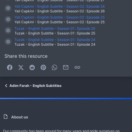
Yali Capkini - English Subtitle - Season 02 : Episode 26
Resource icon
Yali Capkini - English Subtitle - Season 02 : Episode 26
Yali Capkini - English Subtitle - Season 02 : Episode 25
Resource icon
Yali Capkini - English Subtitle - Season 02 : Episode 25
Tuzak - English Subtitle - Season 01 : Episode 25
Resource icon
Tuzak - English Subtitle - Season 01 : Episode 25
Tuzak - English Subtitle - Season 01 : Episode 24
Resource icon
Tuzak - English Subtitle - Season 01 : Episode 24
Share this resource
Facebook
X (Twitter)
Reddit
Pinterest
WhatsApp
Email
Link
Adim Farah - English Subtitles
About us
Our community has been around for many years and pride ourselves on