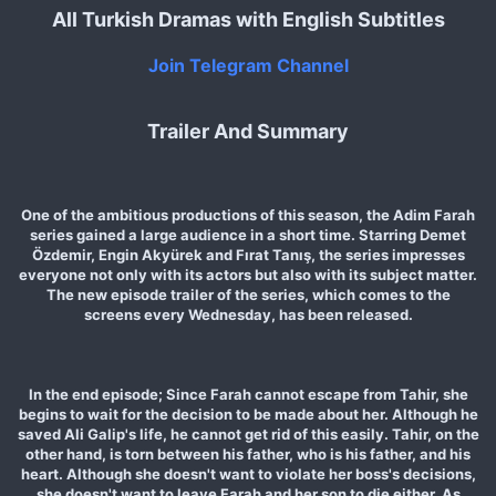
All Turkish Dramas with English Subtitles
Join Telegram Channel
Trailer And Summary
One of the ambitious productions of this season, the Adim Farah
series gained a large audience in a short time. Starring Demet
Özdemir, Engin Akyürek and Fırat Tanış, the series impresses
everyone not only with its actors but also with its subject matter.
The new episode trailer of the series, which comes to the
screens every Wednesday, has been released.
In the end episode; Since Farah cannot escape from Tahir, she
begins to wait for the decision to be made about her. Although he
saved Ali Galip's life, he cannot get rid of this easily. Tahir, on the
other hand, is torn between his father, who is his father, and his
heart. Although she doesn't want to violate her boss's decisions,
she doesn't want to leave Farah and her son to die either. As