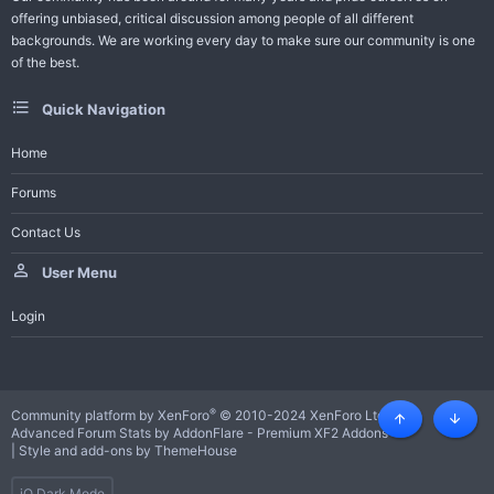
offering unbiased, critical discussion among people of all different
backgrounds. We are working every day to make sure our community is one
of the best.
Quick Navigation
Home
Forums
Contact Us
User Menu
Login
®
Community platform by XenForo
© 2010-2024 XenForo Ltd.
Top
Botto
Advanced Forum Stats by
AddonFlare - Premium XF2 Addons
|
Style and add-ons by ThemeHouse
iO Dark Mode