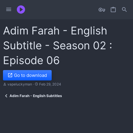
Adim Farah - English
Subtitle - Season 02 :
Episode 06
Go to download
A
C
vapeluckyman
Feb 29, 2024
u
r
t
e
Adim Farah - English Subtitles
h
a
o
t
r
i
o
n
d
a
t