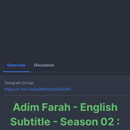
e
Overview
Discussion
Telegram Group
https://t.me/+wQq3MNzZhpk0ZGM1
Adim Farah - English
Subtitle - Season 02 :