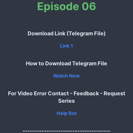
Episode 06
Download Link (Telegram File)
Link 1
How to Download Telegram File
Watch Now
For Video Error Contact - Feedback - Request
Series
Help Bot
-------------------------------------