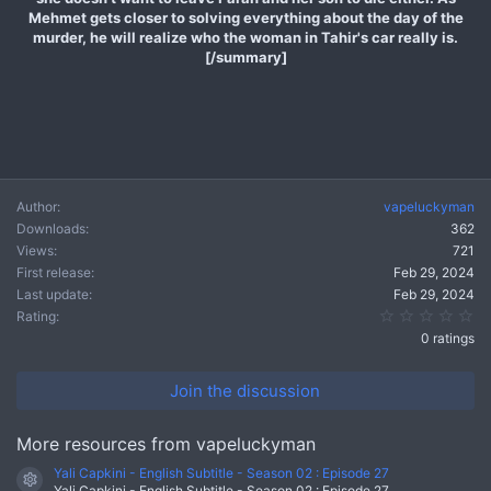
Mehmet gets closer to solving everything about the day of the
murder, he will realize who the woman in Tahir's car really is.
[/summary]
Author
vapeluckyman
Downloads
362
Views
721
First release
Feb 29, 2024
Last update
Feb 29, 2024
0.
Rating
0 ratings
Join the discussion
More resources from vapeluckyman
Yali Capkini - English Subtitle - Season 02 : Episode 27
Resource icon
Yali Capkini - English Subtitle - Season 02 : Episode 27