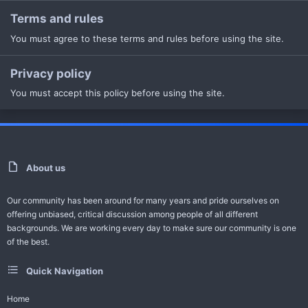
Terms and rules
You must agree to these terms and rules before using the site.
Privacy policy
You must accept this policy before using the site.
About us
Our community has been around for many years and pride ourselves on
offering unbiased, critical discussion among people of all different
backgrounds. We are working every day to make sure our community is one
of the best.
Quick Navigation
Home