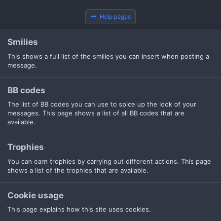
Help pages
Smilies
This shows a full list of the smilies you can insert when posting a
message.
BB codes
The list of BB codes you can use to spice up the look of your
messages. This page shows a list of all BB codes that are
available.
Trophies
You can earn trophies by carrying out different actions. This page
shows a list of the trophies that are available.
Cookie usage
This page explains how this site uses cookies.