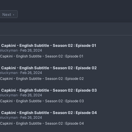
Next
i Capkini - English Subtitle - Season 02 : Episode 01
eluckyman
Feb 26, 2024
 Capkini - English Subtitle - Season 02 : Episode 01
i Capkini - English Subtitle - Season 02 : Episode 02
eluckyman
Feb 26, 2024
 Capkini - English Subtitle - Season 02 : Episode 02
i Capkini - English Subtitle - Season 02 : Episode 03
eluckyman
Feb 26, 2024
 Capkini - English Subtitle - Season 02 : Episode 03
i Capkini - English Subtitle - Season 02 : Episode 04
eluckyman
Feb 26, 2024
 Capkini - English Subtitle - Season 02 : Episode 04