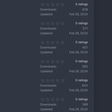
s
s
0
0 ratings
t
)
.
a
Downloads
408
0
r
Updated
Feb 26, 2024
0
(
s
s
0
0 ratings
t
)
.
a
Downloads
371
0
r
Updated
Feb 26, 2024
0
(
s
s
0
0 ratings
t
)
.
a
Downloads
401
0
r
Updated
Feb 26, 2024
0
(
s
s
0
0 ratings
t
)
.
a
Downloads
383
0
r
Updated
Feb 26, 2024
0
(
s
s
0
0 ratings
t
)
.
a
Downloads
400
0
r
Updated
Feb 26, 2024
0
(
s
s
0
0 ratings
t
)
.
a
Downloads
389
0
r
Updated
Feb 26, 2024
0