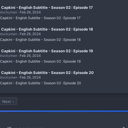
i Capkini - English Subtitle - Season 02 : Episode 17
eluckyman
Feb 26, 2024
 Capkini - English Subtitle - Season 02 : Episode 17
i Capkini - English Subtitle - Season 02 : Episode 18
eluckyman
Feb 26, 2024
 Capkini - English Subtitle - Season 02 : Episode 18
i Capkini - English Subtitle - Season 02 : Episode 19
eluckyman
Feb 26, 2024
 Capkini - English Subtitle - Season 02 : Episode 19
i Capkini - English Subtitle - Season 02 : Episode 20
eluckyman
Feb 26, 2024
 Capkini - English Subtitle - Season 02 : Episode 20
Next