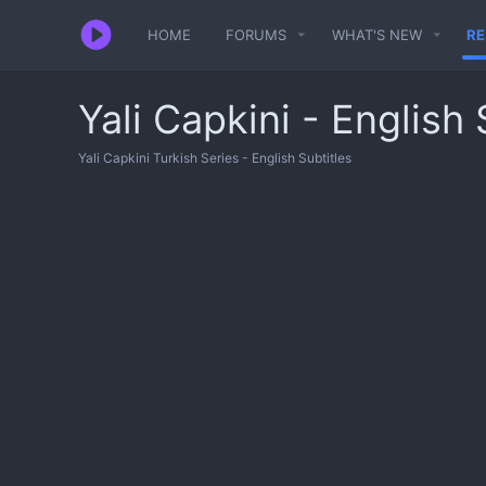
HOME
FORUMS
WHAT'S NEW
R
Yali Capkini - English 
Yali Capkini Turkish Series - English Subtitles