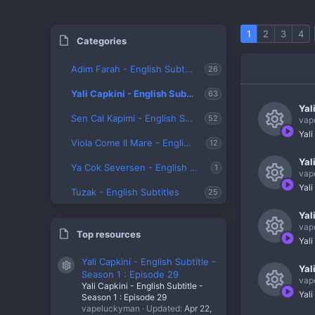
1
2
3
4
Categories
Adim Farah - English Subtitles
26
Yali Capkini - English Subtitles
63
Yal
Sen Cal Kapimi - English Subtitles
52
vap
Yali
Viola Come Il Mare - English Subtitles
R
12
Yal
e
Ya Cok Seversen - English Subtitles
1
vap
s
Yali
Tuzak - English Subtitles
25
R
o
Yal
e
u
vap
Top resources
s
Yali
r
R
o
Yali Capkini - English Subtitle -
c
Yal
Resource icon
e
Season 1 : Episode 29
u
vap
e
Yali Capkini - English Subtitle -
s
Yali
Season 1 : Episode 29
r
R
i
vapeluckyman
Updated:
Apr 22,