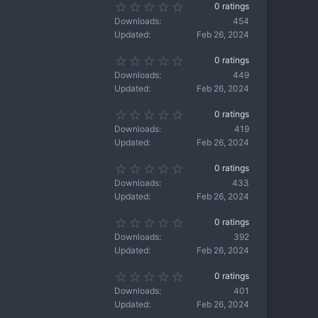
s
0
0 ratings
t
)
.
a
Downloads
454
0
r
Updated
Feb 26, 2024
0
(
s
s
0
0 ratings
t
)
.
a
Downloads
449
0
r
Updated
Feb 26, 2024
0
(
s
s
0
0 ratings
t
)
.
a
Downloads
419
0
r
Updated
Feb 26, 2024
0
(
s
s
0
0 ratings
t
)
.
a
Downloads
433
0
r
Updated
Feb 26, 2024
0
(
s
s
0
0 ratings
t
)
.
a
Downloads
392
0
r
Updated
Feb 26, 2024
0
(
s
s
0
0 ratings
t
)
.
a
Downloads
401
0
r
Updated
Feb 26, 2024
0
(