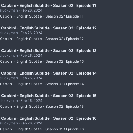
i Capkini - English Subtitle - Season 02 : Episode 11
eluckyman
Feb 26, 2024
 Capkini - English Subtitle - Season 02 : Episode 11
i Capkini - English Subtitle - Season 02 : Episode 12
eluckyman
Feb 26, 2024
 Capkini - English Subtitle - Season 02 : Episode 12
i Capkini - English Subtitle - Season 02 : Episode 13
eluckyman
Feb 26, 2024
 Capkini - English Subtitle - Season 02 : Episode 13
i Capkini - English Subtitle - Season 02 : Episode 14
eluckyman
Feb 26, 2024
 Capkini - English Subtitle - Season 02 : Episode 14
i Capkini - English Subtitle - Season 02 : Episode 15
eluckyman
Feb 26, 2024
 Capkini - English Subtitle - Season 02 : Episode 15
i Capkini - English Subtitle - Season 02 : Episode 16
eluckyman
Feb 26, 2024
 Capkini - English Subtitle - Season 02 : Episode 16