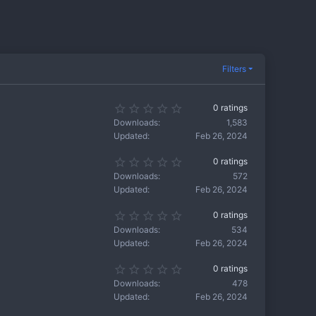
Filters
0
0 ratings
.
Downloads
1,583
0
Updated
Feb 26, 2024
0
s
0
0 ratings
t
.
a
Downloads
572
0
r
Updated
Feb 26, 2024
0
(
s
s
0
0 ratings
t
)
.
a
Downloads
534
0
r
Updated
Feb 26, 2024
0
(
s
s
0
0 ratings
t
)
.
a
Downloads
478
0
r
Updated
Feb 26, 2024
0
(
s