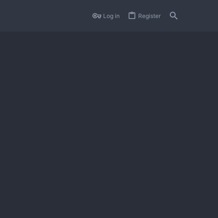
Log in
Register