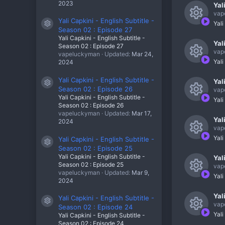
o
c
2023
Yal
e
c
u
vap
e
Yali Capkini - English Subtitle -
s
o
Yali
Resource icon
r
Season 02 : Episode 27
R
i
o
n
Yali Capkini - English Subtitle -
c
Yal
e
Season 02 : Episode 27
c
u
vap
vapeluckyman
Updated:
Mar 24,
e
s
o
Yali
2024
r
R
i
o
n
c
Yali Capkini - English Subtitle -
Yal
e
c
Resource icon
u
Season 02 : Episode 26
vap
e
s
Yali Capkini - English Subtitle -
o
Yali
r
Season 02 : Episode 26
R
i
o
vapeluckyman
Updated:
Mar 17,
n
c
Yal
e
2024
c
u
vap
e
s
o
Yali
Yali Capkini - English Subtitle -
r
R
Resource icon
i
Season 02 : Episode 25
o
n
c
Yali Capkini - English Subtitle -
Yal
e
c
u
Season 02 : Episode 25
vap
e
vapeluckyman
Updated:
Mar 9,
s
o
Yali
r
2024
R
i
o
n
c
Yal
e
Yali Capkini - English Subtitle -
c
u
Resource icon
vap
Season 02 : Episode 24
e
s
o
Yali
Yali Capkini - English Subtitle -
r
Season 02 : Episode 24