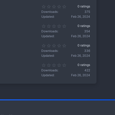
(
s
s
0
0 ratings
t
)
.
a
Downloads
375
0
r
Updated
Feb 26, 2024
0
(
s
s
0
0 ratings
t
)
.
a
Downloads
354
0
r
Updated
Feb 26, 2024
0
(
s
s
0
0 ratings
t
)
.
a
Downloads
336
0
r
Updated
Feb 26, 2024
0
(
s
s
0
0 ratings
t
)
.
a
Downloads
422
0
r
Updated
Feb 26, 2024
0
(
s
s
t
)
a
r
(
s
)