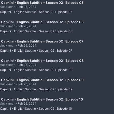
i Capkini - English Subtitle - Season 02 : Episode 05
eluckyman
Feb 26, 2024
 Capkini - English Subtitle - Season 02 : Episode 05
i Capkini - English Subtitle - Season 02 : Episode 06
eluckyman
Feb 26, 2024
 Capkini - English Subtitle - Season 02 : Episode 06
i Capkini - English Subtitle - Season 02 : Episode 07
eluckyman
Feb 26, 2024
 Capkini - English Subtitle - Season 02 : Episode 07
i Capkini - English Subtitle - Season 02 : Episode 08
eluckyman
Feb 26, 2024
 Capkini - English Subtitle - Season 02 : Episode 08
i Capkini - English Subtitle - Season 02 : Episode 09
eluckyman
Feb 26, 2024
 Capkini - English Subtitle - Season 02 : Episode 09
i Capkini - English Subtitle - Season 02 : Episode 10
eluckyman
Feb 26, 2024
 Capkini - English Subtitle - Season 02 : Episode 10