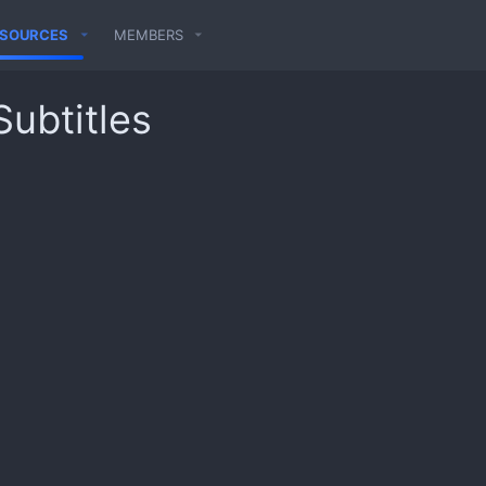
ESOURCES
MEMBERS
Subtitles