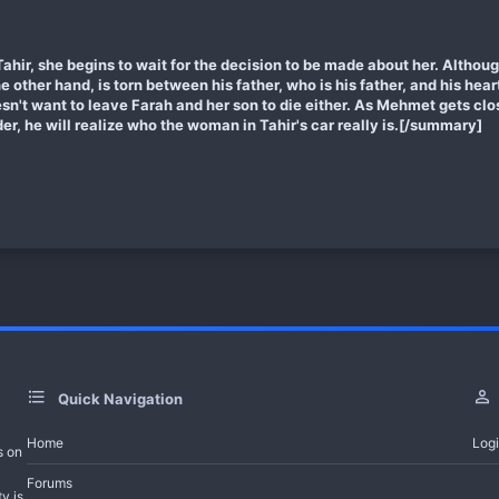
hir, she begins to wait for the decision to be made about her. Althou
 the other hand, is torn between his father, who is his father, and his hea
esn't want to leave Farah and her son to die either. As Mehmet gets clo
er, he will realize who the woman in Tahir's car really is.[/summary]
Quick Navigation
Home
Log
s on
Forums
y is