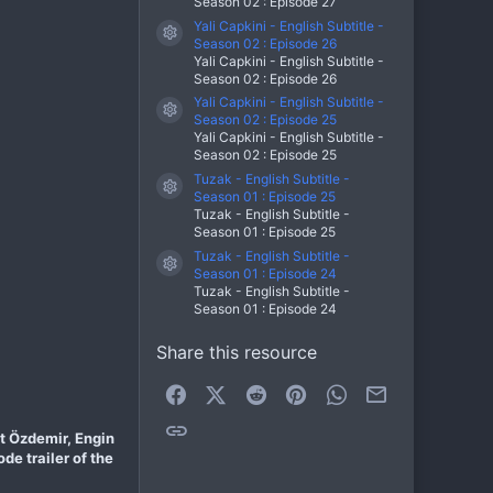
Season 02 : Episode 27
Yali Capkini - English Subtitle -
Resource icon
Season 02 : Episode 26
Yali Capkini - English Subtitle -
Season 02 : Episode 26
Yali Capkini - English Subtitle -
Resource icon
Season 02 : Episode 25
Yali Capkini - English Subtitle -
Season 02 : Episode 25
Tuzak - English Subtitle -
Resource icon
Season 01 : Episode 25
Tuzak - English Subtitle -
Season 01 : Episode 25
Tuzak - English Subtitle -
Resource icon
Season 01 : Episode 24
Tuzak - English Subtitle -
Season 01 : Episode 24
Share this resource
Facebook
X (Twitter)
Reddit
Pinterest
WhatsApp
Email
Link
et Özdemir, Engin
de trailer of the