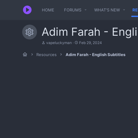
HOME
FORUMS
WHAT'S NEW
R
Adim Farah - Engli
Resource icon
A
C
vapeluckyman
Feb 29, 2024
u
r
t
e
Resources
Adim Farah - English Subtitles
h
a
o
t
r
i
o
n
d
a
t
e