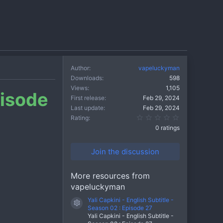
Author
vapeluckyman
Downloads
598
Views
1,105
pisode
First release
Feb 29, 2024
Last update
Feb 29, 2024
0.00 star(s)
Rating
0 ratings
Join the discussion
More resources from
vapeluckyman
Yali Capkini - English Subtitle -
Resource icon
Season 02 : Episode 27
Yali Capkini - English Subtitle -