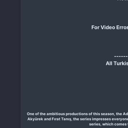
For Video Erro
------
All Turki
One of the ambitious productions of this season, the Ad
Akyürek and Fırat Tanış, the series impresses everyone n
series, which comes 