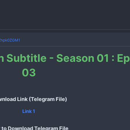
Zhpk0ZGM1
h Subtitle - Season 01 : E
03
nload Link (Telegram File)
Link 1
to Download Telegram File