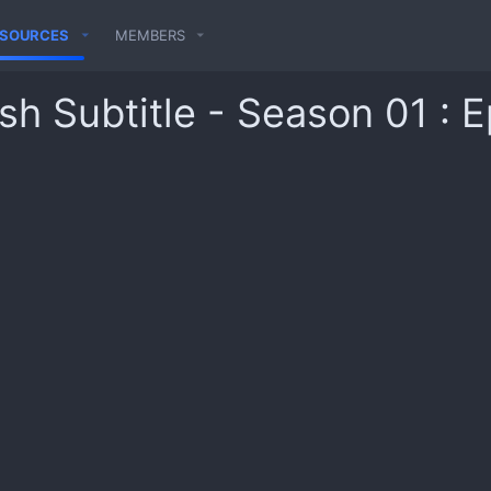
ESOURCES
MEMBERS
sh Subtitle - Season 01 : 