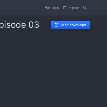
Log in
Register
Episode 03
Go to download