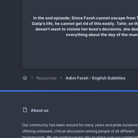
In the end episode; Since Farah cannot escape from Ta
Galip's life, he cannot get rid of this easily. Tahir, on
doesn't want to violate her boss's decisions, she do
everything about the day of the murd
Resources
Adim Farah - English Subtitles
About us
Our community has been around for many years and pride ourselve
offering unbiased, critical discussion among people of all different
backgrounds. We are working every day to make sure our communit