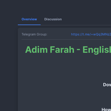
Overview
Discussion
Telegram Group
https://t.me/+wQq3MNz
Adim Farah - Englis
Dow
How 