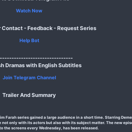
Watch Now
r Contact - Feedback - Request Series
Help Bot
-------------------------------
sh Dramas with English Subtitles
Join Telegram Channel
Trailer And Summary
im Farah series gained a large audience in a short time. Starring Dem
ot only with its actors but also with its subject matter. The new episo
to the screens every Wednesday, has been released.