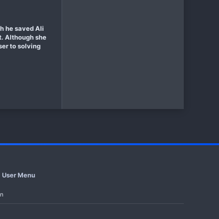
gh he saved Ali
rt. Although she
ser to solving
User Menu
in