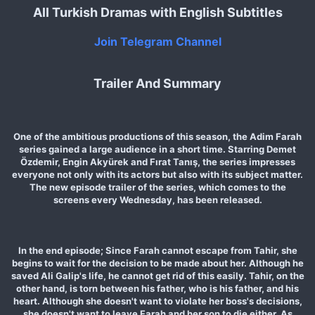
All Turkish Dramas with English Subtitles
Join Telegram Channel
Trailer And Summary
One of the ambitious productions of this season, the Adim Farah
series gained a large audience in a short time. Starring Demet
Özdemir, Engin Akyürek and Fırat Tanış, the series impresses
everyone not only with its actors but also with its subject matter.
The new episode trailer of the series, which comes to the
screens every Wednesday, has been released.
In the end episode; Since Farah cannot escape from Tahir, she
begins to wait for the decision to be made about her. Although he
saved Ali Galip's life, he cannot get rid of this easily. Tahir, on the
other hand, is torn between his father, who is his father, and his
heart. Although she doesn't want to violate her boss's decisions,
she doesn't want to leave Farah and her son to die either. As