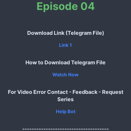
Episode 04
Download Link (Telegram File)
Link 1
How to Download Telegram File
Watch Now
For Video Error Contact - Feedback - Request
Series
Help Bot
-------------------------------------