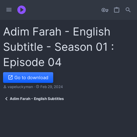
Adim Farah - English
Subtitle - Season 01 :
Episode 04
Go to download
A
C
vapeluckyman
Feb 29, 2024
u
r
t
e
Adim Farah - English Subtitles
h
a
o
t
r
i
o
n
d
a
t