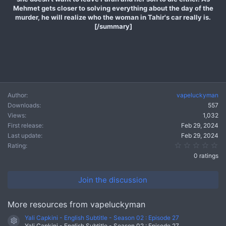
Mehmet gets closer to solving everything about the day of the
murder, he will realize who the woman in Tahir's car really is.
[/summary]
Author
vapeluckyman
Downloads
557
Views
1,032
First release
Feb 29, 2024
Last update
Feb 29, 2024
0.
Rating
0 ratings
Join the discussion
More resources from vapeluckyman
Yali Capkini - English Subtitle - Season 02 : Episode 27
Resource icon
Yali Capkini - English Subtitle - Season 02 : Episode 27