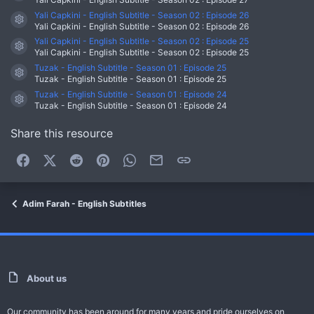
Yali Capkini - English Subtitle - Season 02 : Episode 26
Resource icon
Yali Capkini - English Subtitle - Season 02 : Episode 26
Yali Capkini - English Subtitle - Season 02 : Episode 25
Resource icon
Yali Capkini - English Subtitle - Season 02 : Episode 25
Tuzak - English Subtitle - Season 01 : Episode 25
Resource icon
Tuzak - English Subtitle - Season 01 : Episode 25
Tuzak - English Subtitle - Season 01 : Episode 24
Resource icon
Tuzak - English Subtitle - Season 01 : Episode 24
Share this resource
Facebook
X (Twitter)
Reddit
Pinterest
WhatsApp
Email
Link
Adim Farah - English Subtitles
About us
Our community has been around for many years and pride ourselves on