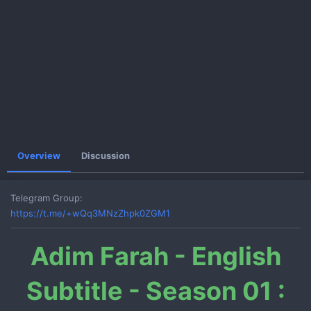
e
Overview
Discussion
Telegram Group
https://t.me/+wQq3MNzZhpk0ZGM1
Adim Farah - English
Subtitle - Season 01 :