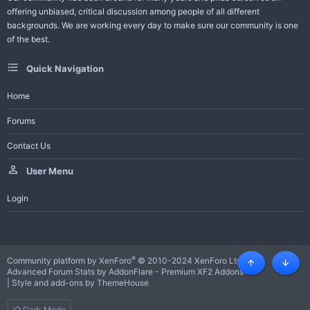
offering unbiased, critical discussion among people of all different
backgrounds. We are working every day to make sure our community is one
of the best.
Quick Navigation
Home
Forums
Contact Us
User Menu
Login
®
Community platform by XenForo
© 2010-2024 XenForo Ltd.
Top
Botto
Advanced Forum Stats by
AddonFlare - Premium XF2 Addons
|
Style and add-ons by ThemeHouse
iO Dark Mode