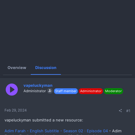
e
r
Overview
Discussion
vapeluckyman
Administrator
Staff member
Administrator
Moderator
Feb 29, 2024
#1
vapeluckyman submitted a new resource:
Adim Farah - English Subtitle - Season 02 : Episode 04
- Adim