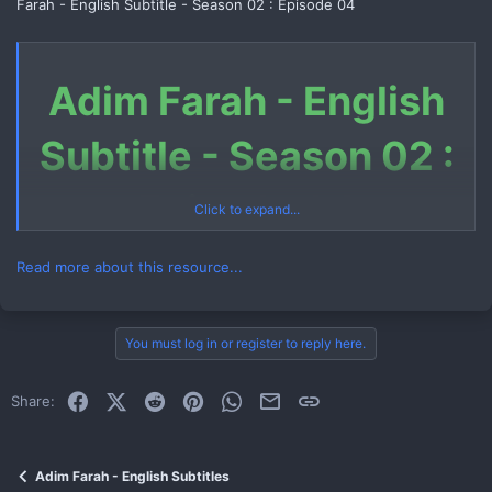
Farah - English Subtitle - Season 02 : Episode 04
Adim Farah - English
Subtitle - Season 02 :
Episode 04
Click to expand...
Read more about this resource...
Download Link (Telegram File)
You must log in or register to reply here.
Link 1
Facebook
X (Twitter)
Reddit
Pinterest
WhatsApp
Email
Link
Share:
How to Download Telegram File
Watch Now
Adim Farah - English Subtitles