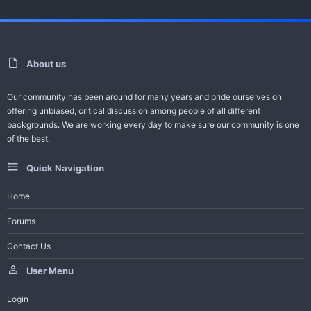
For Video Error Contact - Feedback -
Request Series
About us
Help Bot
Our community has been around for many years and pride ourselves on
-------------------------------------
offering unbiased, critical discussion among people of all different
All Turkish Dramas with English Subtitles
backgrounds. We are working every day to make sure our community is one
of the best.
Join Telegram Channel
Quick Navigation
Trailer And Summary
Home
Forums
One of the ambitious productions of this season, the Adim Farah
Contact Us
series gained a large audience in a short time...
User Menu
Login