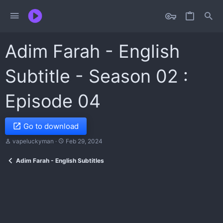
Adim Farah - English
Subtitle - Season 02 :
Episode 04
Go to download
T
S
vapeluckyman
Feb 29, 2024
h
t
r
a
Adim Farah - English Subtitles
e
r
a
t
d
d
s
a
t
t
a
e
r
t