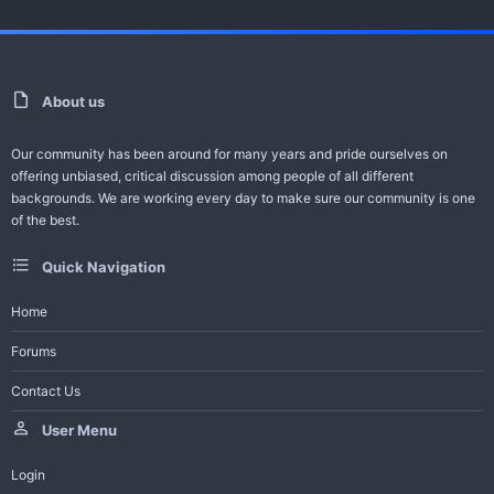
For Video Error Contact - Feedback -
Request Series
About us
Help Bot
Our community has been around for many years and pride ourselves on
-------------------------------------
offering unbiased, critical discussion among people of all different
All Turkish Dramas with English Subtitles
backgrounds. We are working every day to make sure our community is one
of the best.
Join Telegram Channel
Quick Navigation
Trailer And Summary
Home
Forums
One of the ambitious productions of this season, the Adim Farah
Contact Us
series gained a large audience in a short time...
User Menu
Login