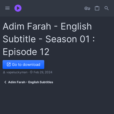
Adim Farah - English
Subtitle - Season 01 :
Episode 12
Go to download
T
S
vapeluckyman
Feb 29, 2024
h
t
r
a
Adim Farah - English Subtitles
e
r
a
t
d
d
s
a
t
t
a
e
r
t