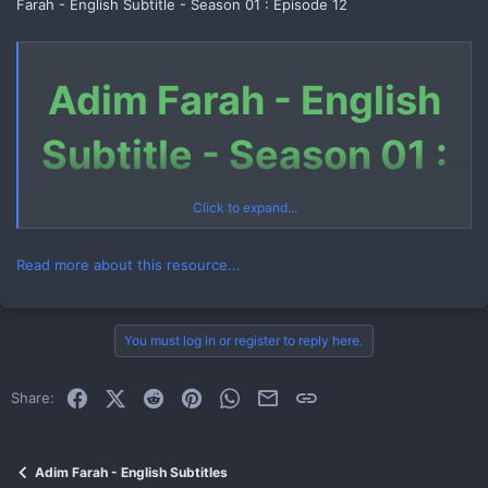
Farah - English Subtitle - Season 01 : Episode 12
Adim Farah - English
Subtitle - Season 01 :
Episode 12
Click to expand...
Read more about this resource...
Download Link (Telegram File)
You must log in or register to reply here.
Link 1
Facebook
X (Twitter)
Reddit
Pinterest
WhatsApp
Email
Link
Share:
How to Download Telegram File
Watch Now
Adim Farah - English Subtitles