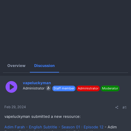
e
r
Overview
Discussion
vapeluckyman
Administrator
Staff member
Administrator
Moderator
Feb 29, 2024
#1
vapeluckyman submitted a new resource:
Adim Farah - English Subtitle - Season 01 : Episode 12
- Adim