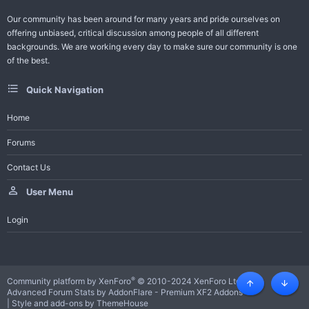
Our community has been around for many years and pride ourselves on
offering unbiased, critical discussion among people of all different
backgrounds. We are working every day to make sure our community is one
of the best.
Quick Navigation
Home
Forums
Contact Us
User Menu
Login
®
Community platform by XenForo
© 2010-2024 XenForo Ltd.
Top
Botto
Advanced Forum Stats by
AddonFlare - Premium XF2 Addons
|
Style and add-ons by ThemeHouse