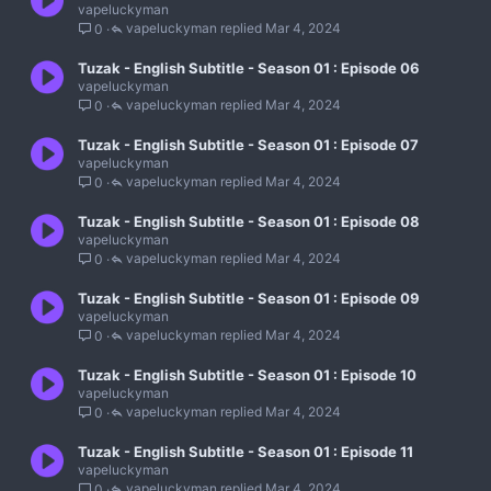
vapeluckyman
vapeluckyman
Mar 4, 2024
0
Tuzak - English Subtitle - Season 01 : Episode 06
vapeluckyman
vapeluckyman
Mar 4, 2024
0
Tuzak - English Subtitle - Season 01 : Episode 07
vapeluckyman
vapeluckyman
Mar 4, 2024
0
Tuzak - English Subtitle - Season 01 : Episode 08
vapeluckyman
vapeluckyman
Mar 4, 2024
0
Tuzak - English Subtitle - Season 01 : Episode 09
vapeluckyman
vapeluckyman
Mar 4, 2024
0
Tuzak - English Subtitle - Season 01 : Episode 10
vapeluckyman
vapeluckyman
Mar 4, 2024
0
Tuzak - English Subtitle - Season 01 : Episode 11
vapeluckyman
vapeluckyman
Mar 4, 2024
0