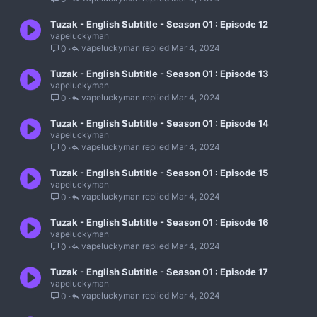
Tuzak - English Subtitle - Season 01 : Episode 12
vapeluckyman
vapeluckyman
Mar 4, 2024
0
Tuzak - English Subtitle - Season 01 : Episode 13
vapeluckyman
vapeluckyman
Mar 4, 2024
0
Tuzak - English Subtitle - Season 01 : Episode 14
vapeluckyman
vapeluckyman
Mar 4, 2024
0
Tuzak - English Subtitle - Season 01 : Episode 15
vapeluckyman
vapeluckyman
Mar 4, 2024
0
Tuzak - English Subtitle - Season 01 : Episode 16
vapeluckyman
vapeluckyman
Mar 4, 2024
0
Tuzak - English Subtitle - Season 01 : Episode 17
vapeluckyman
vapeluckyman
Mar 4, 2024
0