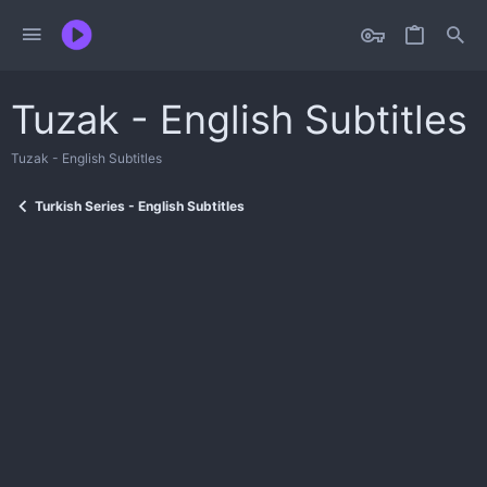
Tuzak - English Subtitles
Tuzak - English Subtitles
Turkish Series - English Subtitles