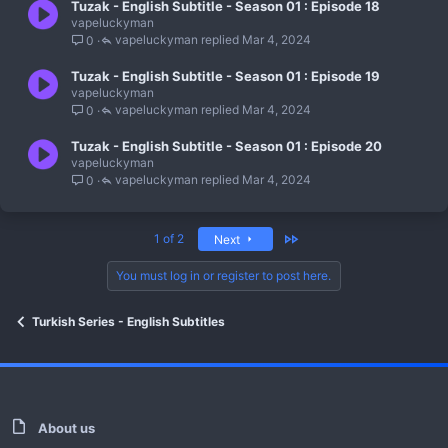
Tuzak - English Subtitle - Season 01 : Episode 18
vapeluckyman
vapeluckyman
Mar 4, 2024
0
Tuzak - English Subtitle - Season 01 : Episode 19
vapeluckyman
vapeluckyman
Mar 4, 2024
0
Tuzak - English Subtitle - Season 01 : Episode 20
vapeluckyman
vapeluckyman
Mar 4, 2024
0
Last
1 of 2
Next
You must log in or register to post here.
Turkish Series - English Subtitles
About us