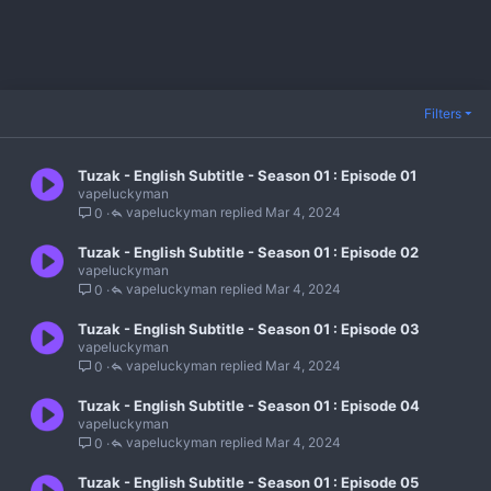
Filters
Tuzak - English Subtitle - Season 01 : Episode 01
vapeluckyman
vapeluckyman
Mar 4, 2024
0
Tuzak - English Subtitle - Season 01 : Episode 02
vapeluckyman
vapeluckyman
Mar 4, 2024
0
Tuzak - English Subtitle - Season 01 : Episode 03
vapeluckyman
vapeluckyman
Mar 4, 2024
0
Tuzak - English Subtitle - Season 01 : Episode 04
vapeluckyman
vapeluckyman
Mar 4, 2024
0
Tuzak - English Subtitle - Season 01 : Episode 05