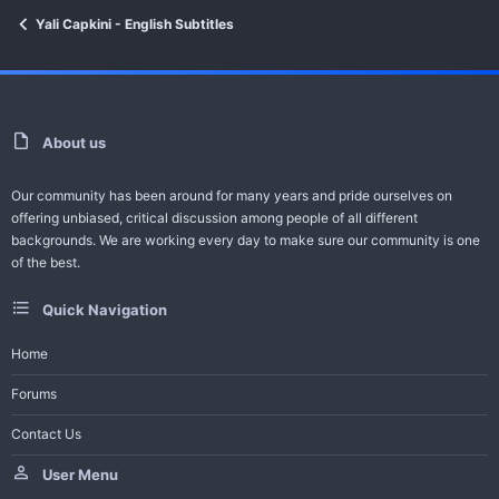
Yali Capkini - English Subtitles
For Video Error Contact - Feedback -
Request Series
Help Bot
About us
-------------------------------------
Our community has been around for many years and pride ourselves on
All Turkish Dramas with English Subtitles
offering unbiased, critical discussion among people of all different
backgrounds. We are working every day to make sure our community is one
Join Telegram Channel
of the best.
Quick Navigation
Home
Forums
Contact Us
User Menu