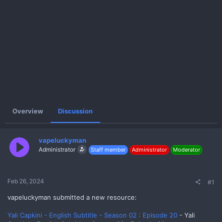
e
r
Overview
Discussion
vapeluckyman
Administrator
Staff member
Administrator
Moderator
Feb 26, 2024
#1
vapeluckyman submitted a new resource:
Yali Capkini - English Subtitle - Season 02 : Episode 20
- Yali