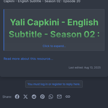
Capkini - English Subtitle - Season 02 : Episode 20
Yali Capkini - English
Subtitle - Season 02 :
Episode 20
Click to expand...
Read more about this resource...
Last edited:
Aug 13, 2025
Download Link (Telegram File)
Link 1
You must log in or register to reply here.
How to Download Telegram File
Facebook
X (Twitter)
Reddit
Pinterest
WhatsApp
Email
Link
Share:
Watch Now