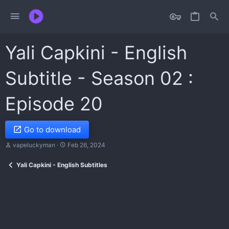
Yali Capkini - English
Subtitle - Season 02 :
Episode 20
Go to download
T
S
vapeluckyman
Feb 26, 2024
h
t
r
a
Yali Capkini - English Subtitles
e
r
a
t
d
d
s
a
t
t
a
e
r
t