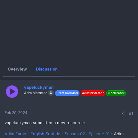
e
r
Overview
Discussion
vapeluckyman
Administrator
Staff member
Administrator
Moderator
Feb 29, 2024
#1
vapeluckyman submitted a new resource:
Adim Farah - English Subtitle - Season 02 : Episode 01
- Adim