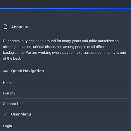
For Video Error Contact - Feedback -
Request Series
About us
Help Bot
Our community has been around for many years and pride ourselves on
-------------------------------------
offering unbiased, critical discussion among people of all different
All Turkish Dramas with English Subtitles
backgrounds. We are working every day to make sure our community is one
of the best.
Join Telegram Channel
Quick Navigation
Trailer And Summary
Home
Forums
One of the ambitious productions of this season, the Adim Farah
Contact Us
series gained a large audience in a short time...
User Menu
Login