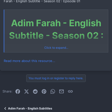
Farah - English Subtitle - Season 02 : Episode 01
Adim Farah - English
Subtitle - Season 02 :
Episode 01
Click to expand...
Read more about this resource...
Download Link (Telegram File)
You must log in or register to reply here.
Link 1
Facebook
X (Twitter)
Reddit
Pinterest
WhatsApp
Email
Link
Share:
How to Download Telegram File
Watch Now
Adim Farah - English Subtitles