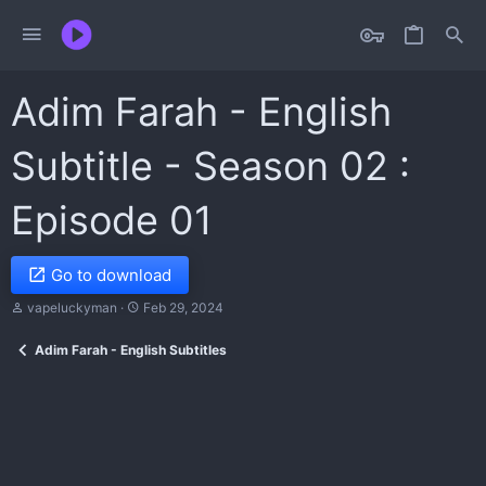
Adim Farah - English
Subtitle - Season 02 :
Episode 01
Go to download
T
S
vapeluckyman
Feb 29, 2024
h
t
r
a
Adim Farah - English Subtitles
e
r
a
t
d
d
s
a
t
t
a
e
r
t