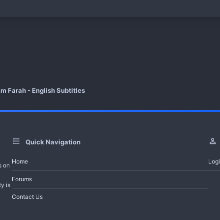
How to Download Telegram File
Watch Now
For Video Error Contact - Feedback - Reque
Help Bot
m Farah - English Subtitles
-------------------------------------
All Turkish Dramas with English Subti
Quick Navigation
Join Telegram Channel
Home
Log
s on
Trailer And Summary
Forums
y is
Contact Us
of the ambitious productions of this season, the Adim Farah series gained a la