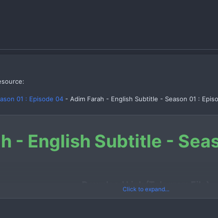
esource:
eason 01 : Episode 04
- Adim Farah - English Subtitle - Season 01 : Epis
h - English Subtitle - Sea
Download Link (Telegram File)
Click to expand...
Link 1