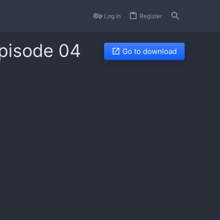
Log in
Register
Episode 04
Go to download