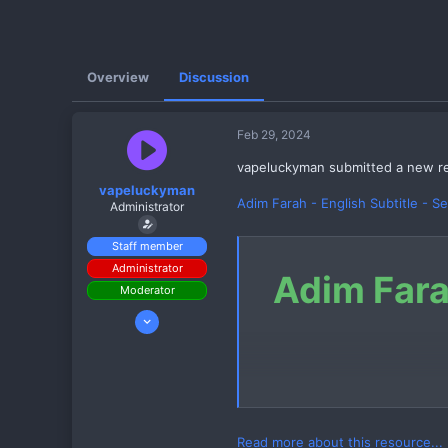
Overview
Discussion
Feb 29, 2024
vapeluckyman submitted a new r
vapeluckyman
Adim Farah - English Subtitle - S
Administrator
Staff member
Administrator
Adim Fara
Moderator
Mar 12, 2023
185
102
142
Read more about this resource...