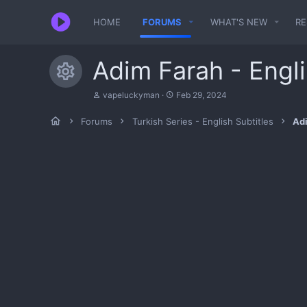
HOME
FORUMS
WHAT'S NEW
R
Adim Farah - Engli
Resource icon
T
S
vapeluckyman
Feb 29, 2024
h
t
r
a
Forums
Turkish Series - English Subtitles
Adi
e
r
a
t
d
d
s
a
t
t
a
e
r
t
e
r