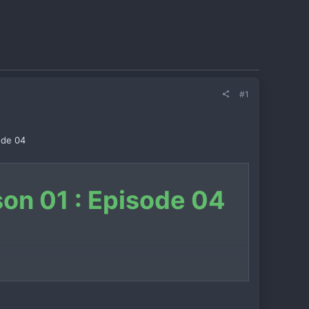
#1
ode 04
son 01 : Episode 04