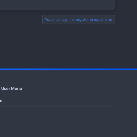
You must log in or register to reply here.
st Series
tles
User Menu
in
rge audience in a short time...