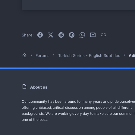
Facebook
X (Twitter)
Reddit
Pinterest
WhatsApp
Email
Link
Share:
Forums
Turkish Series - English Subtitles
Adi
About us
Our community has been around for many years and pride ourselve
offering unbiased, critical discussion among people of all different
backgrounds. We are working every day to make sure our communit
one of the best.
One 