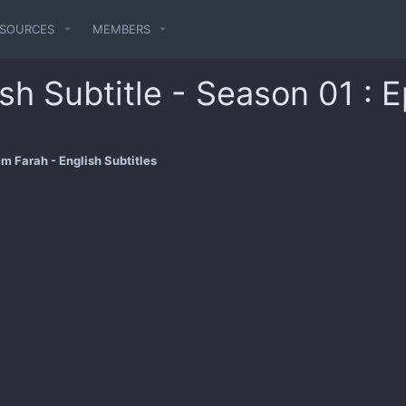
ESOURCES
MEMBERS
sh Subtitle - Season 01 : 
m Farah - English Subtitles